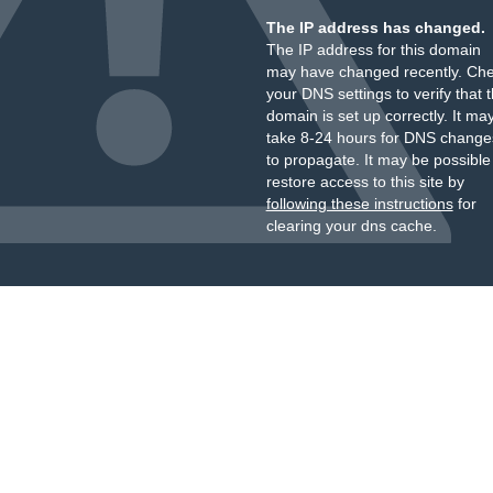
The IP address has changed.
The IP address for this domain
may have changed recently. Ch
your DNS settings to verify that 
domain is set up correctly. It ma
take 8-24 hours for DNS change
to propagate. It may be possible
restore access to this site by
following these instructions
for
clearing your dns cache.