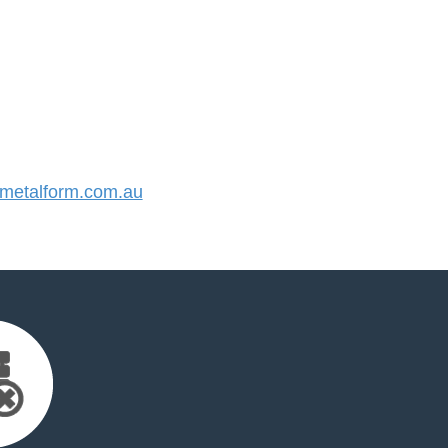
etalform.com.au