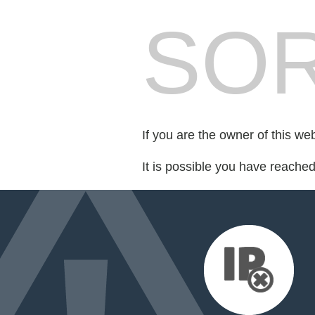
SOR
If you are the owner of this we
It is possible you have reache