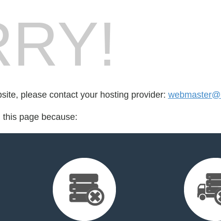
RY!
bsite, please contact your hosting provider:
webmaster@m
d this page because: