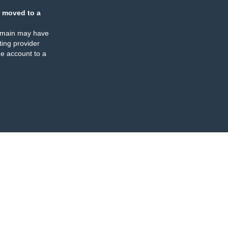
 moved to a
omain may have
ing provider
e account to a